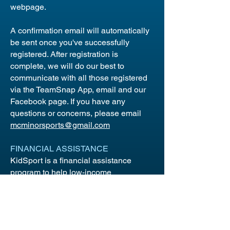
webpage.
A confirmation email will automatically
be sent once you've successfully
registered. After registration is
complete, we will do our best to
communicate with all those registered
via the TeamSnap App, email and our
Facebook page. If you have any
questions or concerns, please email
mcminorsports@gmail.com
FINANCIAL ASSISTANCE
KidSport is a financial assistance
program to help low-income
households cover registration
costs.
KidSport Applications
need to be
submitted to KidSport before the sport
starts. In the event of refunds, Maple