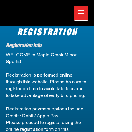
REGISTRATION
Registration Info
WELCOME to Maple Creek Minor
Sports!
Registration is performed online
through this website. Please be sure to
register on time to avoid late fees and
to take advantage of early bird pricing.
Registration payment options include
Credit / Debit / Apple Pay
Please proceed to register using the
online registration form on this