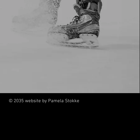
© 2035 website by Pamela Stokke