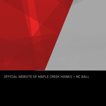
OFFICIAL WEBSITE OF MAPLE CREEK HAWKS
+ MC BALL