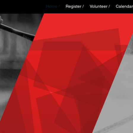
Home /
Register /
Volunteer /
Calendar
WELCOME TO
MAPLE CREE
INOR SPORT