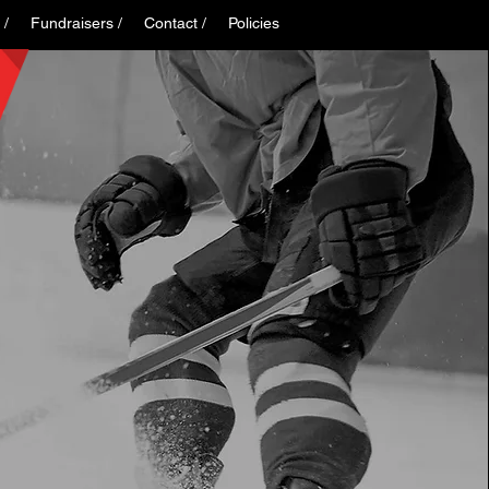
 /
Fundraisers /
Contact /
Policies
Log In
K
S