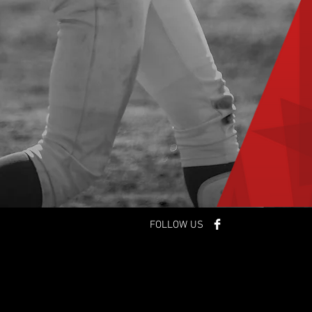
FOLLOW US